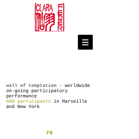
wall of temptation
- worldwide
on-going participatory
performance
600 participants
in Marseille
and New York
FR