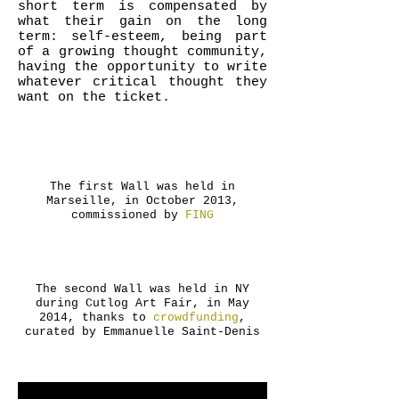
short term is compensated by
what their gain on the long
term: self-esteem, being part
of a growing thought community,
having the opportunity to write
whatever critical thought they
want on the ticket.
The first Wall was held in
Marseille, in October 2013,
commissioned by
FING
The second Wall was held in NY
during Cutlog Art Fair, in May
2014, thanks to
crowdfunding
,
curated by Emmanuelle Saint-Denis