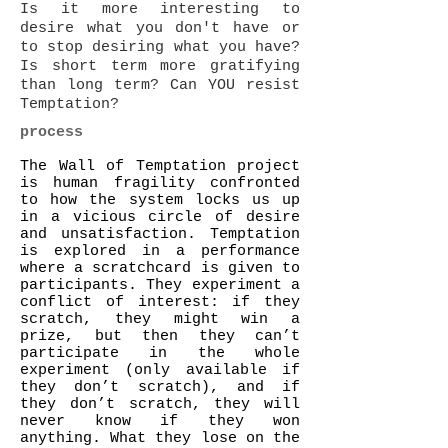
Is it more interesting to
desire what you don't have or
to stop desiring what you have?
Is short term more gratifying
than long term? Can YOU resist
Temptation?
process
The Wall of Temptation project
is human fragility confronted
to how the system locks us up
in a vicious circle of desire
and unsatisfaction. Temptation
is explored in a performance
where a scratchcard is given to
participants. They experiment a
conflict of interest: if they
scratch, they might win a
prize, but then they can’t
participate in the whole
experiment (only available if
they don’t scratch), and if
they don’t scratch, they will
never know if they won
anything. What they lose on the