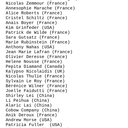
Nicolas Zemmour (France)
Annesophie Marache (France)
Alice Roberts (France)
Cristel Schiltz (France)
Anais Boyer (France)
Kim Grinfeder (USA)
Patrick de Wilde (France)
Sara Gutsatz (France)
Marie Rubinstein (France)
Anthony Nahas (USA)
Jean Marie Lafran (France)
Olivier Deresse (France)
Helene Nousse (France)
Pepita Diamand (Canada)
Kalypso Nicolaidis (UK)
Nicolas Thulie (France)
Sylvain Le Roy (France)
Bérénice Wilner (France)
Joelle Faidutti (France)
Shirley Lei (China)
Li Peihua (China)
Alaric Lai (China)
Cobow Company (China)
Anik Deroux (France)
Andrew Morse (USA)
Patricia Fuller (USA)