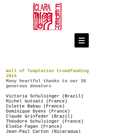
Wall of Temptation Crowdfunding
2014
Many heartful thanks to our 38
generous donators
Victoria Schulsinger (Brazil)
Michel Gutsatz (France)
Colette Babau (France)
Dominique Dyens (France)
Claude Grinfeder (Brazil)
Théodore Schulsinger (France)
Elodie Fagan (France)
Jean-Paul Carton (Nicaragua)