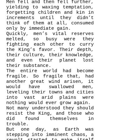
Men fell and then fell further,
yielding to waxing temptation,
forgetting children and kin in
increments until they didn’t
think of them at all, consumed
only by immediate gain.
Quickly, men’s vital reserves
melted, so busy were they
fighting each other to curry
the King’s favor. Their depth,
their culture, their knowledge,
and even their planet lost
their substance.
The entire world had become
fragile. So fragile that, had
another great wind arisen, it
would have swallowed men,
leveling their towns and cities
into vast arid plains were
nothing would ever grow again.
Not many understood they should
resist the King, and those who
did found themselves in
trouble.
But one day, as Earth was
stepping into imminent chaos, a