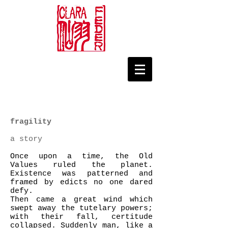
fragility
a story
Once upon a time, the Old
Values ruled the planet.
Existence was patterned and
framed by edicts no one dared
defy.
Then came a great wind which
swept away the tutelary powers;
with their fall, certitude
collapsed. Suddenly man, like a