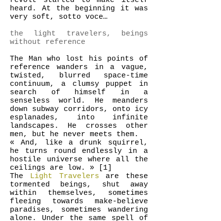
revolt started to make itself
heard. At the beginning it was
very soft, sotto voce…
the light travelers, beings
without reference
The Man who lost his points of
reference wanders in a vague,
twisted, blurred space-time
continuum, a clumsy puppet in
search of himself in a
senseless world. He meanders
down subway corridors, onto icy
esplanades, into infinite
landscapes. He crosses other
men, but he never meets them.
« And, like a drunk squirrel,
he turns round endlessly in a
hostile universe where all the
ceilings are low. » [1]
The
Light Travelers
are these
tormented beings, shut away
within themselves, sometimes
fleeing towards make-believe
paradises, sometimes wandering
alone. Under the same spell of