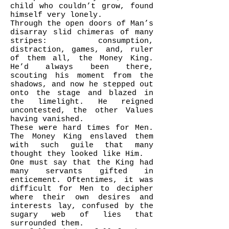
child who couldn’t grow, found
himself very lonely.
Through the open doors of Man’s
disarray slid chimeras of many
stripes: consumption,
distraction, games, and, ruler
of them all, the Money King.
He’d always been there,
scouting his moment from the
shadows, and now he stepped out
onto the stage and blazed in
the limelight. He reigned
uncontested, the other Values
having vanished.
These were hard times for Men.
The Money King enslaved them
with such guile that many
thought they looked like Him.
One must say that the King had
many servants gifted in
enticement. Oftentimes, it was
difficult for Men to decipher
where their own desires and
interests lay, confused by the
sugary web of lies that
surrounded them.