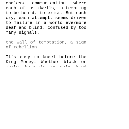
endless communication where
each of us dwells, attempting
to be heard, to exist. But each
cry, each attempt, seems driven
to failure in a world evermore
deaf and blind, confused by too
many signals.
the wall of temptation, a sign
of rebellion
It’s easy to kneel before the
King Money. Whether black or
white, beautiful or ugly, kind
or mean, whether it is good or
bad for them, short term or
long term, since Men lost their
sense of direction, they are
submitted to endless
temptations. Their pursuit of
possessions leads them to a new
form of slavery, consumption
becomes their unique El Dorado,
overcommunication grows on them
as their one and only way of
expressing themselves.