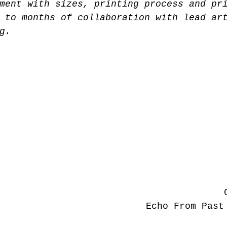
ment with sizes, printing process and pr
 to months of collaboration with lead ar
g. 
Echo From Past