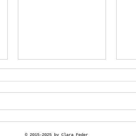
.
Dreamchain in
vid
Artdependence
Exp
and
© 2015-2025 by Clara Feder