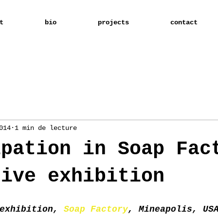
t
bio
projects
contact
014
1 min de lecture
ipation in Soap Fac
tive exhibition
exhibition, 
Soap Factory
, Mineapolis, US