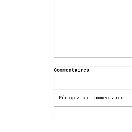
Commentaires
Rédigez un commentaire..
Immersive Secret Art
Installation Draws
Out Emotions From