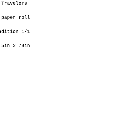
 Travelers  
 paper roll 
edition 1/1 
,5in x 79in 