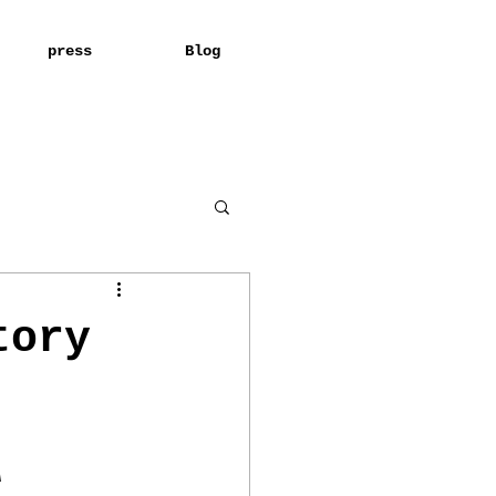
press
Blog
tory
A