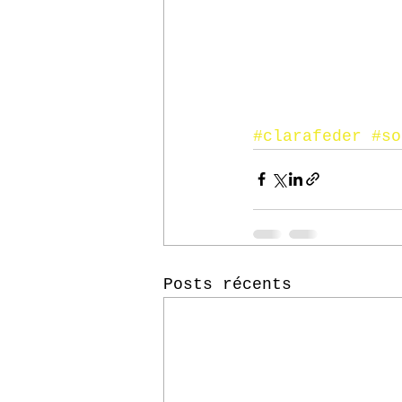
#clarafeder
#so
Posts récents