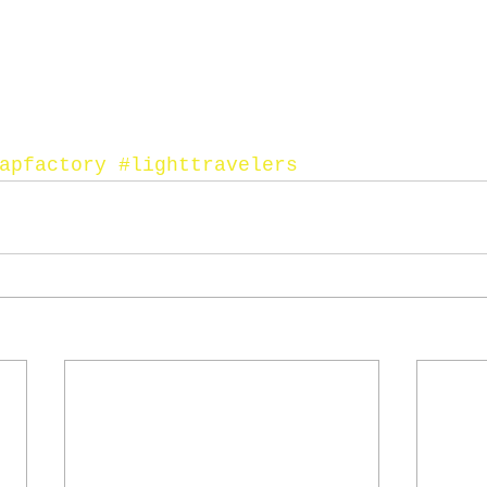
apfactory
#lighttravelers