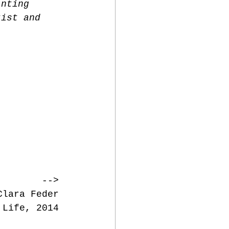
inting 
tist and 
--> 
Clara Feder 
 Life, 2014 