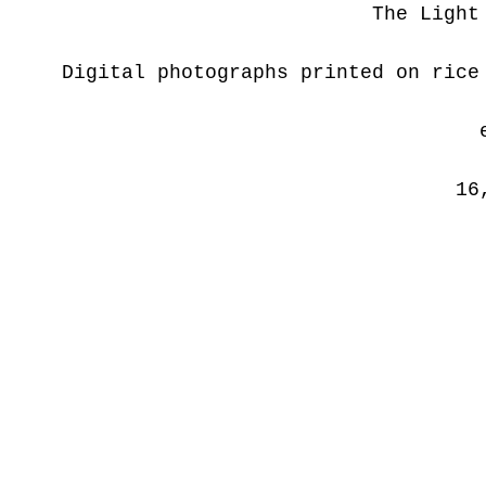
The Light
Digital photographs printed on rice
16