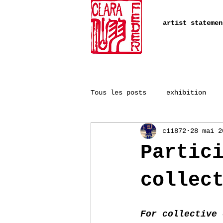
artist statemen
Tous les posts
exhibition
c11872
28 mai 2
Partic
collec
For collective 