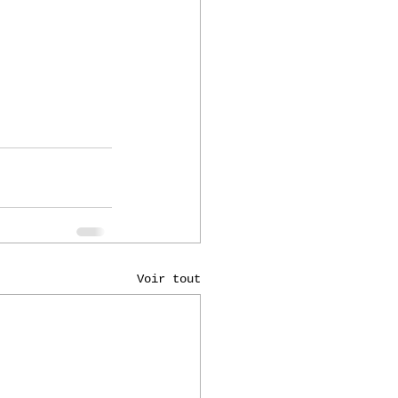
Voir tout