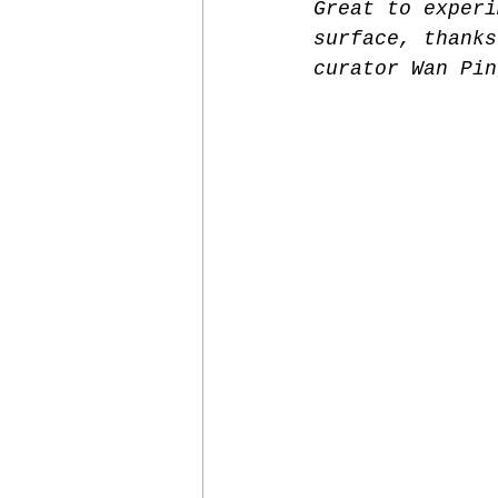
Great to experi
surface, thanks
curator Wan Pin