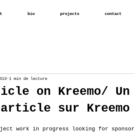
t
bio
projects
contact
013
1 min de lecture
ticle on Kreemo/ Un
 article sur Kreemo
ject work in progress looking for sponso