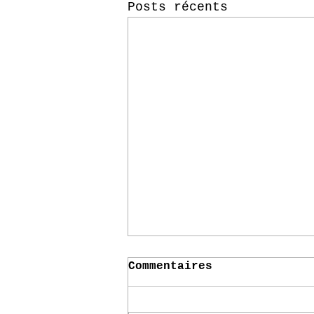
Posts récents
Commentaires