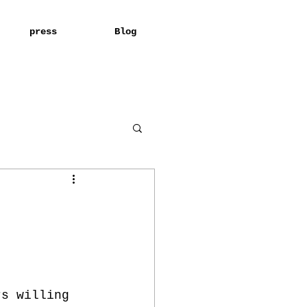
press
Blog
rs willing 