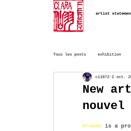
artist statemen
Tous les posts
exhibition
c11872
2 oct. 2
New ar
nouvel
Kreemo
 is a pro