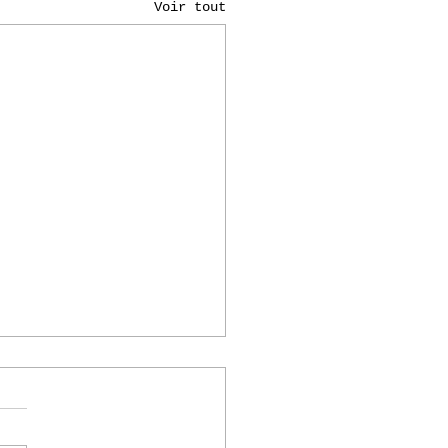
Voir tout