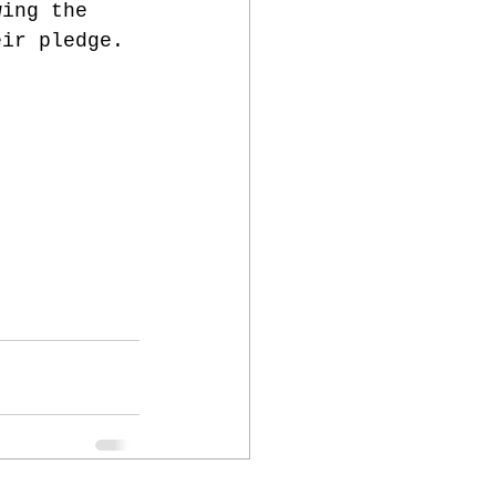
wing the 
eir pledge. 