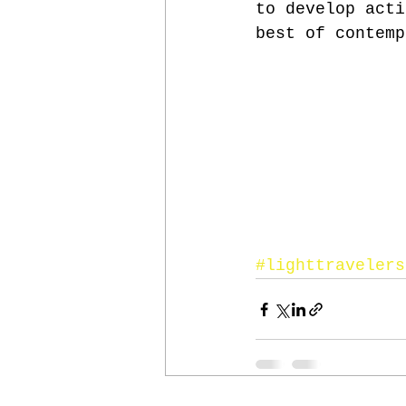
to develop acti
best of contemp
#lighttravelers