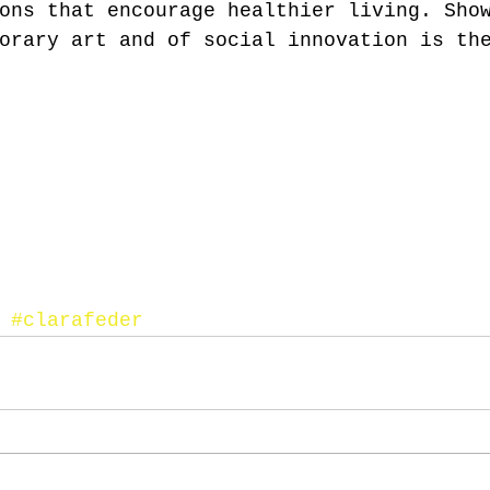
ons that encourage healthier living. Sho
orary art and of social innovation is th
#clarafeder